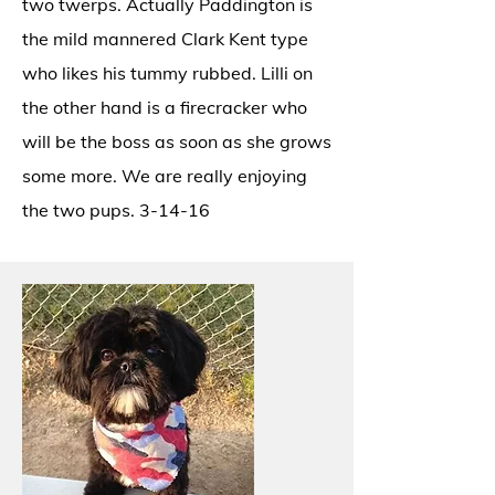
two twerps. Actually Paddington is
the mild mannered Clark Kent type
who likes his tummy rubbed. Lilli on
the other hand is a firecracker who
will be the boss as soon as she grows
some more. We are really enjoying
the two pups. 3-14-16