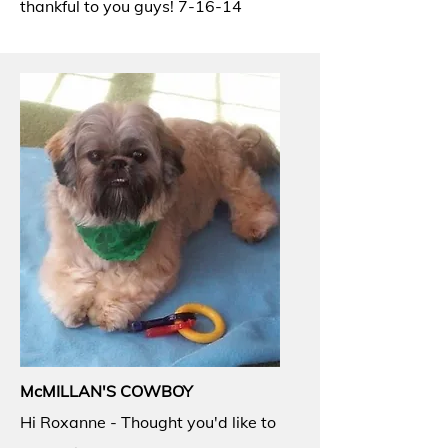
thankful to you guys! 7-16-14
McMILLAN'S COWBOY
Hi Roxanne - Thought you'd like to