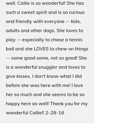
well. Callie is so wonderful! She has
such a sweet spirit and is so curious
and friendly with everyone -- kids,
adults and other dogs. She loves to
play -- especially to chase a tennis
ball and she LOVES to chew on things
-- some good some, not so good! She
is a wonderful snuggler and loves to
give kisses. I don't know what I did
before she was here with me! I love
her so much and she seems to be so
happy here as well! Thank you for my
wonderful Callie!! 2-28-16