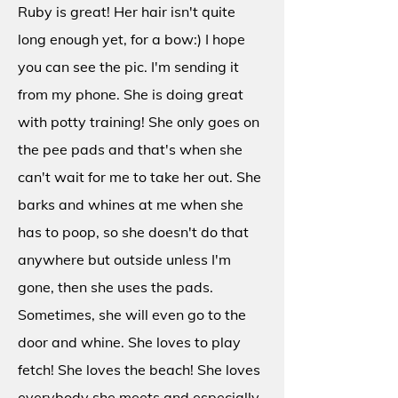
Ruby is great! Her hair isn't quite
long enough yet, for a bow:) I hope
you can see the pic. I'm sending it
from my phone. She is doing great
with potty training! She only goes on
the pee pads and that's when she
can't wait for me to take her out. She
barks and whines at me when she
has to poop, so she doesn't do that
anywhere but outside unless I'm
gone, then she uses the pads.
Sometimes, she will even go to the
door and whine. She loves to play
fetch! She loves the beach! She loves
everybody she meets and especially