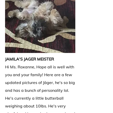
JAMILA'S JAGER MEISTER
Hi Ms. Roxanne, Hope all is well with
you and your family! Here are a few
updated pictures of Jäger, he's so big
and has a bunch of personality lol.
He's currently a little butterball
weighing about 10lbs. He's very