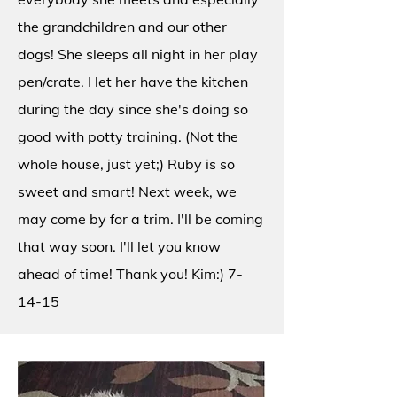
the grandchildren and our other
dogs! She sleeps all night in her play
pen/crate. I let her have the kitchen
during the day since she's doing so
good with potty training. (Not the
whole house, just yet;) Ruby is so
sweet and smart! Next week, we
may come by for a trim. I'll be coming
that way soon. I'll let you know
ahead of time! Thank you! Kim:) 7-
14-15