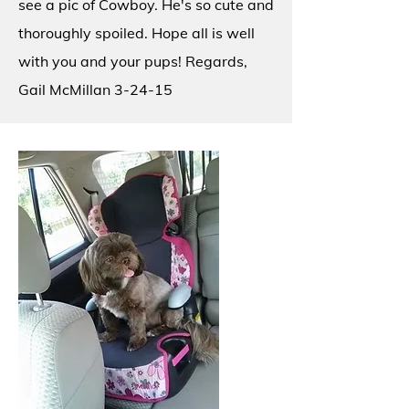
see a pic of Cowboy. He's so cute and
thoroughly spoiled. Hope all is well
with you and your pups! Regards,
Gail McMillan 3-24-15