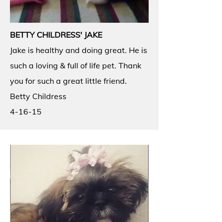
BETTY CHILDRESS' JAKE
Jake is healthy and doing great. He is
such a loving & full of life pet. Thank
you for such a great little friend.
Betty Childress
4-16-15