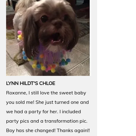
LYNN HILDT'S CHLOE
Roxanne, I still love the sweet baby
you sold me! She just turned one and
we had a party for her. I included
party pics and a transformation pic.
Boy has she changed! Thanks again!!