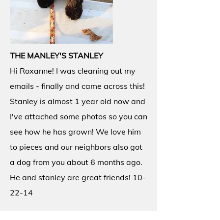
THE MANLEY'S STANLEY
Hi Roxanne! I was cleaning out my
emails - finally and came across this!
Stanley is almost 1 year old now and
I've attached some photos so you can
see how he has grown! We love him
to pieces and our neighbors also got
a dog from you about 6 months ago.
He and stanley are great friends! 10-
22-14