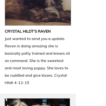
CRYSTAL HILDT'S RAVEN
Just wanted to send you a update.
Raven is doing amazing she is
basically potty trained and knows sit
on command. She is the sweetest
and most loving puppy. She loves to
be cuddled and give kisses. Crystal
Hildt 4-12-15