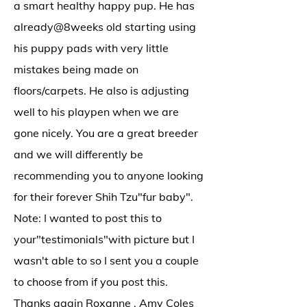
a smart healthy happy pup. He has
already@8weeks
old starting using
his puppy pads with very little
mistakes being made on
floors/carpets. He also is adjusting
well to his playpen when we are
gone nicely. You are a great breeder
and we will differently be
recommending you to anyone looking
for their forever Shih Tzu"fur baby".
Note: I wanted to post this to
your"testimonials"with picture but I
wasn't able to so I sent you a couple
to choose from if you post this.
Thanks again Roxanne . Amy Coles