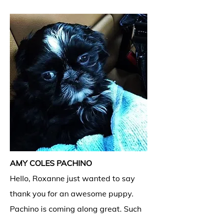
AMY COLES PACHINO
Hello, Roxanne just wanted to say
thank you for an awesome puppy.
Pachino is coming along great. Such