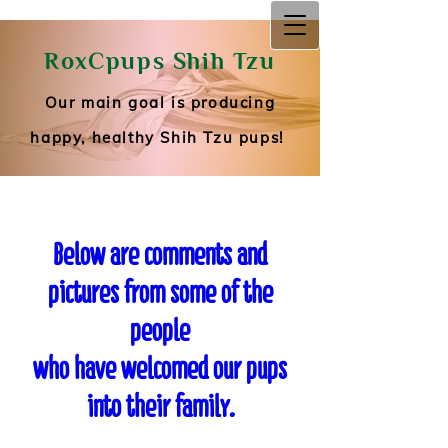
RoxCpups Shih Tzu
RoxCpups Shih Tzu
Our main goal is producing happy, healthy
Shih Tzu pups!
Our main goal is producing
happy, healthy Shih Tzu pups!
Below are comments and
pictures from some of the
people
who have welcomed our pups
into their family.