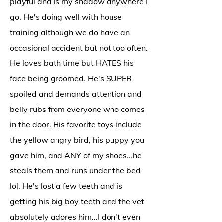
playful and is my shadow anywhere I
go. He's doing well with house
training although we do have an
occasional accident but not too often.
He loves bath time but HATES his
face being groomed. He's SUPER
spoiled and demands attention and
belly rubs from everyone who comes
in the door. His favorite toys include
the yellow angry bird, his puppy you
gave him, and ANY of my shoes...he
steals them and runs under the bed
lol. He's lost a few teeth and is
getting his big boy teeth and the vet
absolutely adores him...I don't even