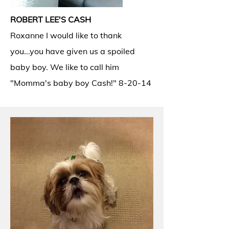
ROBERT LEE'S CASH
Roxanne I would like to thank
you...you have given us a spoiled
baby boy. We like to call him
"Momma's baby boy Cash!" 8-20-14