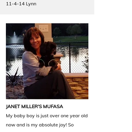
11-4-14 Lynn
JANET MILLER'S MUFASA
My baby boy is just over one year old
now and is my absolute joy! So