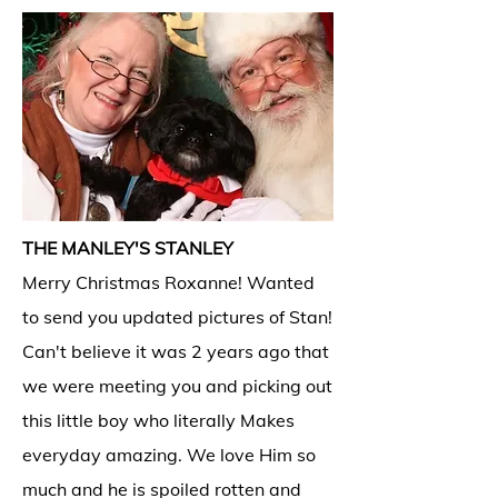
THE MANLEY'S STANLEY
Merry Christmas Roxanne! Wanted
to send you updated pictures of Stan!
Can't believe it was 2 years ago that
we were meeting you and picking out
this little boy who literally Makes
everyday amazing. We love Him so
much and he is spoiled rotten and