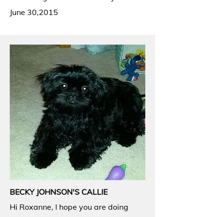
June 30,2015
BECKY JOHNSON'S CALLIE
Hi Roxanne, I hope you are doing