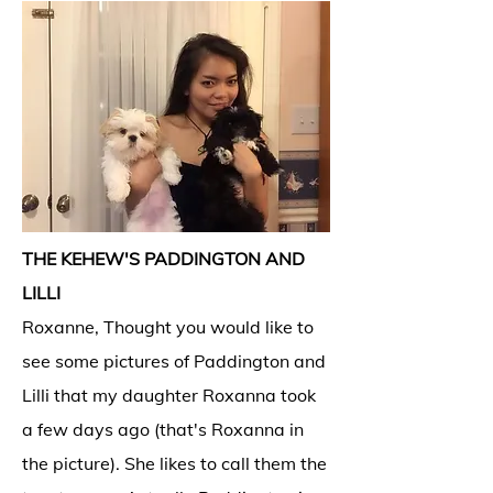
THE KEHEW'S PADDINGTON AND
LILLI
Roxanne, Thought you would like to
see some pictures of Paddington and
Lilli that my daughter Roxanna took
a few days ago (that's Roxanna in
the picture). She likes to call them the