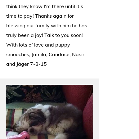
think they know I'm there until it's
time to pay! Thanks again for
blessing our family with him he has
truly been a joy! Talk to you soon!
With lots of love and puppy
smooches, Jamila, Candace, Nasir,
and Jäger 7-8-15