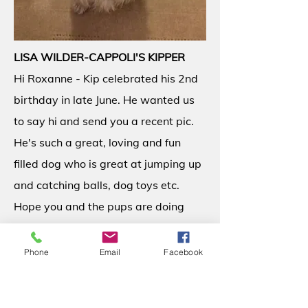
LISA WILDER-CAPPOLI'S KIPPER
Hi Roxanne - Kip celebrated his 2nd
birthday in late June. He wanted us
to say hi and send you a recent pic.
He's such a great, loving and fun
filled dog who is great at jumping up
and catching balls, dog toys etc.
Hope you and the pups are doing
well! Lisa, Kipper and family 7-23-15
Phone
Email
Facebook