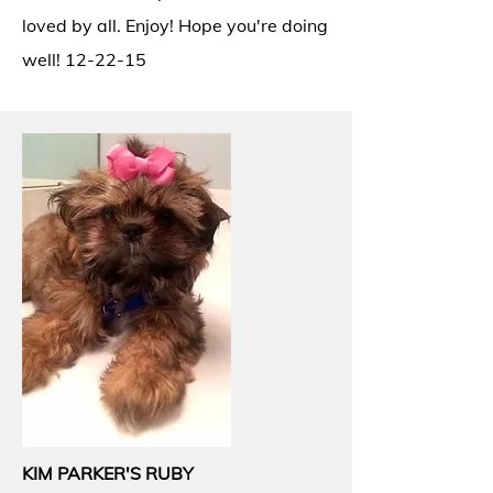
loved by all. Enjoy! Hope you're doing
well! 12-22-15
KIM PARKER'S RUBY